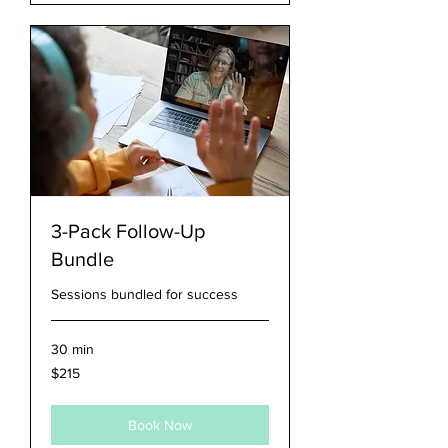
3-Pack Follow-Up
Bundle
Sessions bundled for success
30 min
215
$215
US
dollars
Book Now