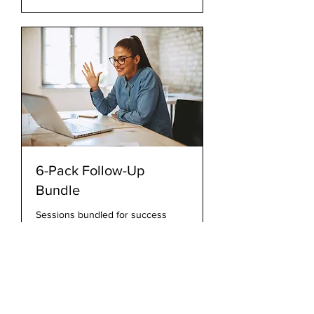
6-Pack Follow-Up
Bundle
Sessions bundled for success
30 min
415
$415
US
dollars
Book Now