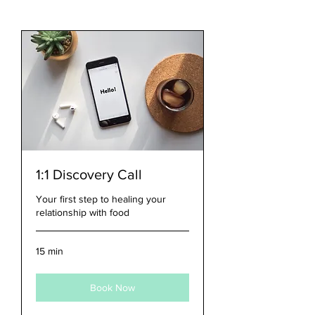
1:1 Discovery Call
Your first step to healing your
relationship with food
15 min
Book Now