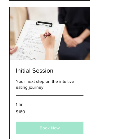
Initial Session
Your next step on the intuitive
eating journey
1 hr
160
$160
US
dollars
Book Now