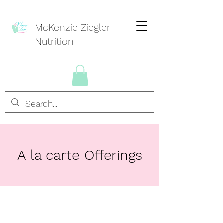
McKenzie Ziegler
Nutrition
A la carte Offerings