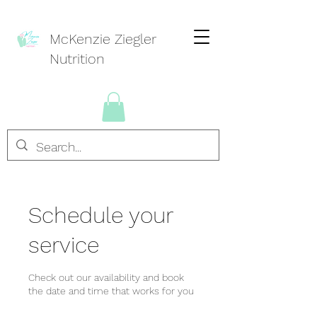
McKenzie Ziegler
Nutrition
Schedule your
service
Check out our availability and book
the date and time that works for you